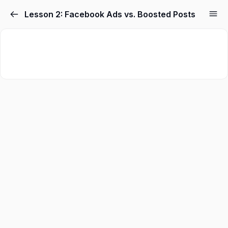
Skip
Lesson 2: Facebook Ads vs. Boosted Posts
to
content