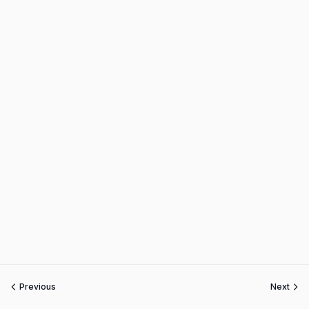
Previous
Next