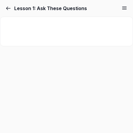
Skip
Lesson 1: Ask These Questions
to
content