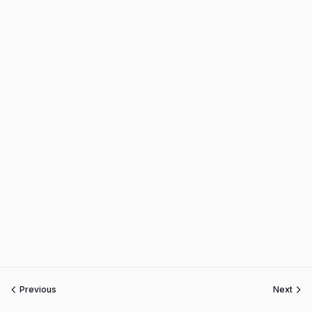
Previous
Next