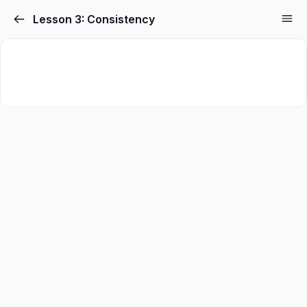
Skip
Lesson 3: Consistency
to
content