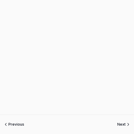
Previous
Next