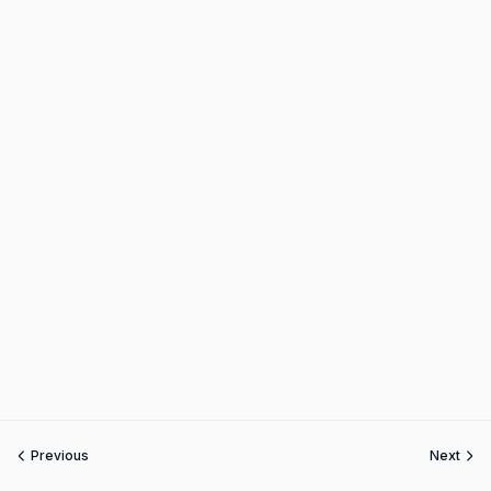
Previous
Next