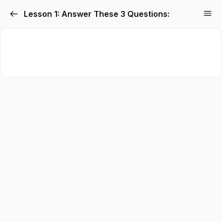
Skip
Lesson 1: Answer These 3 Questions:
to
content