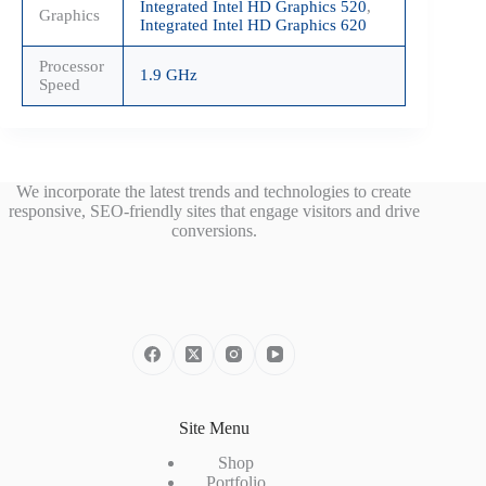
Integrated Intel HD Graphics 520
,
Graphics
Integrated Intel HD Graphics 620
Processor
1.9 GHz
Speed
We incorporate the latest trends and technologies to create
responsive, SEO-friendly sites that engage visitors and drive
conversions.
Site Menu
Shop
Portfolio