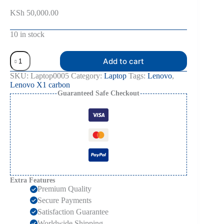
KSh
50,000.00
10 in stock
Add to cart
SKU:
Laptop0005
Category:
Laptop
Tags:
Lenovo
,
Lenovo X1 carbon
Guaranteed Safe Checkout
Extra Features
Premium Quality
Secure Payments
Satisfaction Guarantee
Worldwide Shipping