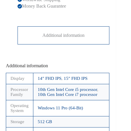
Money Back Guarantee
Additional information
Additional information
Display
14″ FHD IPS
,
15″ FHD IPS
Processor
10th Gen Intel Core i5 processor
,
Family
10th Gen Intel Core i7 processor
Operating
Windows 11 Pro (64-Bit)
System
Storage
512 GB