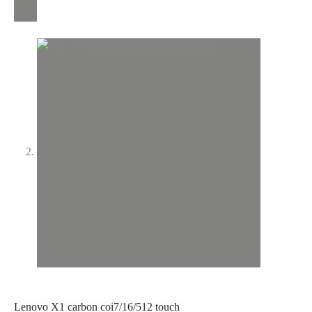
Lenovo X1 carbon coi7/16/512 touch