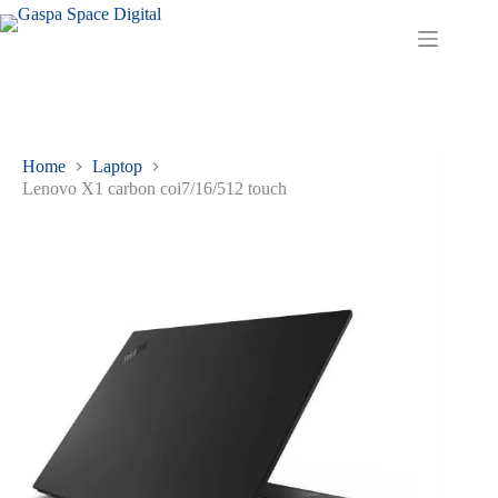
Home
Laptop
Lenovo X1 carbon coi7/16/512 touch