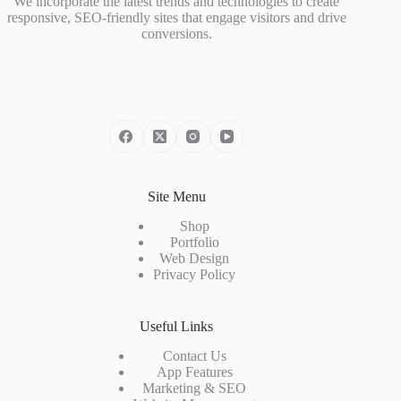
We incorporate the latest trends and technologies to create
responsive, SEO-friendly sites that engage visitors and drive
conversions.
Site Menu
Shop
Portfolio
Web Design
Privacy Policy
Useful Links
Contact Us
App Features
Marketing & SEO