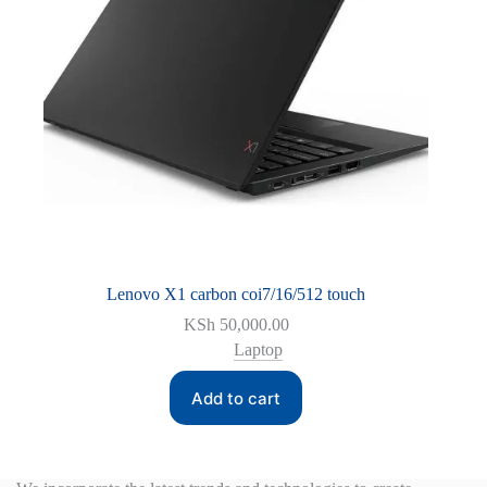
Lenovo X1 carbon coi7/16/512 touch
KSh
50,000.00
Laptop
Add to cart