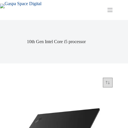
Skip
to
content
10th Gen Intel Core i5 processor