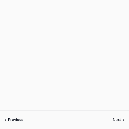
Previous
Next