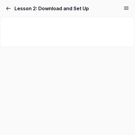
Skip
Lesson 2: Download and Set Up
to
content