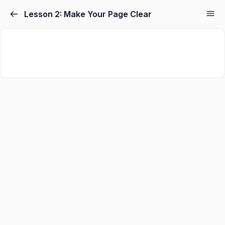
Skip
Lesson 2: Make Your Page Clear
to
content