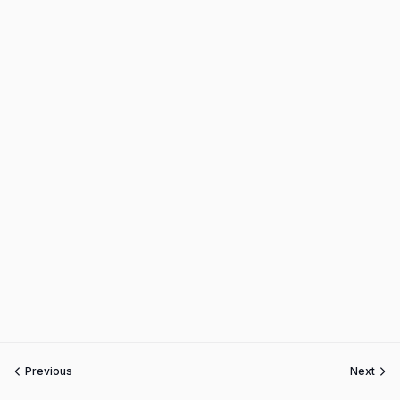
Previous
Next