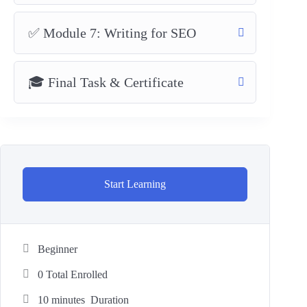
✅ Module 7: Writing for SEO
🎓 Final Task & Certificate
Start Learning
Beginner
0 Total Enrolled
10
minutes
Duration