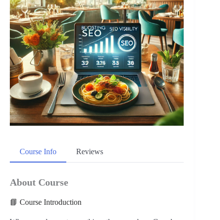
Course Info
Reviews
About Course
📘 Course Introduction