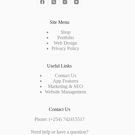
Site Menu
Shop
Portfolio
Web Design
Privacy Policy
Useful Links
Contact Us
App Features
Marketing & SEO
Website Management
Contact Us
Phone:
(+254) 742415517
Need help or have a question?