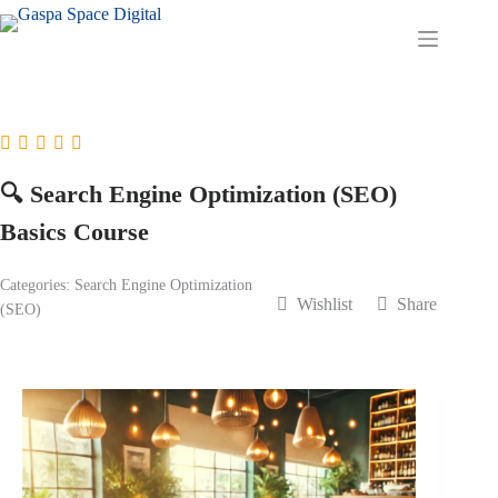
Skip
to
content
🔍 Search Engine Optimization (SEO)
Basics Course
Categories:
Search Engine Optimization
Wishlist
Share
(SEO)