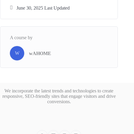
June 30, 2025 Last Updated
A course by
W
wAHOME
We incorporate the latest trends and technologies to create
responsive, SEO-friendly sites that engage visitors and drive
conversions.