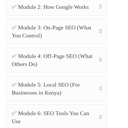
✅ Module 2: How Google Works
✅ Module 3: On-Page SEO (What
You Control)
✅ Module 4: Off-Page SEO (What
Others Do)
✅ Module 5: Local SEO (For
Businesses in Kenya)
✅ Module 6: SEO Tools You Can
Use