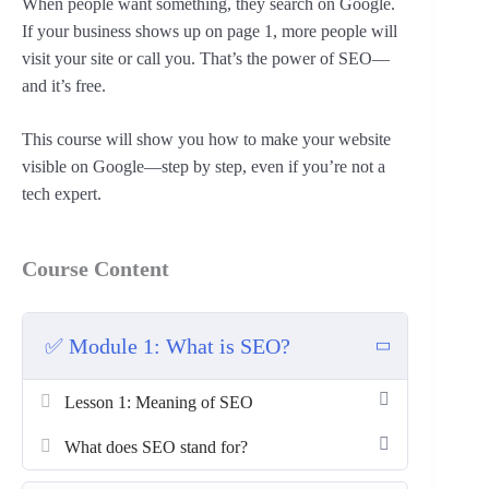
When people want something, they search on Google.
If your business shows up on page 1, more people will
visit your site or call you. That’s the power of SEO—
and it’s free.
This course will show you how to make your website
visible on Google—step by step, even if you’re not a
tech expert.
Course Content
✅ Module 1: What is SEO?
Lesson 1: Meaning of SEO
What does SEO stand for?