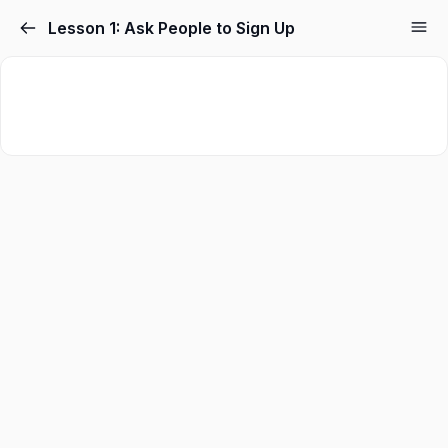
Skip
Lesson 1: Ask People to Sign Up
to
content