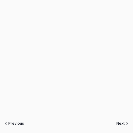
Previous
Next