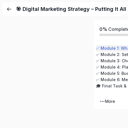
Skip
🎯 Digital Marketing Strategy – Putting It Al
to
content
0%
Complet
✅ Module 2: Set
✅ Module 4: Pla
✅ Module 5: Bu
✅ Module 6: Me
🎓 Final Task & 
More