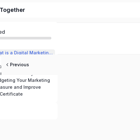
l Together
ed
✅ Module 1: What is a Digital Marketing Strategy?
 a Clear Goal
Previous
✅ Module 3: Choose Your Channels Wisely
n Your Monthly Activities
dgeting Your Marketing
asure and Improve
Certificate