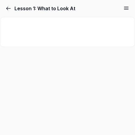
Skip
Lesson 1: What to Look At
to
content