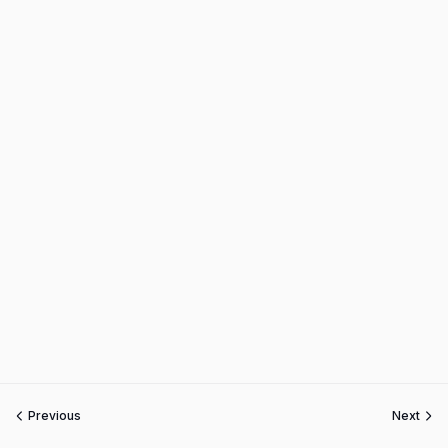
Previous
Next