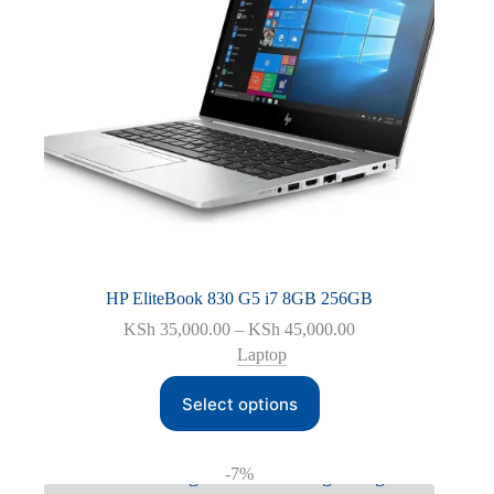
HP EliteBook 830 G5 i7 8GB 256GB
Price
KSh
35,000.00
–
KSh
45,000.00
range:
Laptop
KSh 35,000.00
This
through
Select options
product
KSh 45,000.00
has
multiple
variants.
-7%
The