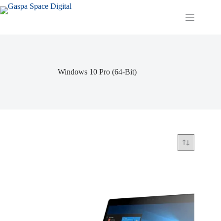
Skip
to
content
Windows 10 Pro (64-Bit)