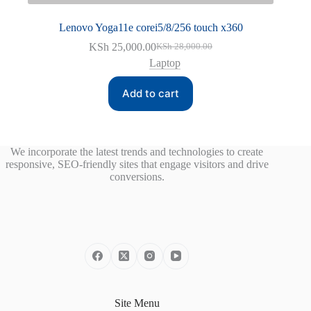
Lenovo Yoga11e corei5/8/256 touch x360
KSh
25,000.00
KSh
28,000.00
Original
Current
Laptop
price
price
was:
is:
KSh 28,000.00.
KSh 25,000.00.
Add to cart
We incorporate the latest trends and technologies to create
responsive, SEO-friendly sites that engage visitors and drive
conversions.
Site Menu