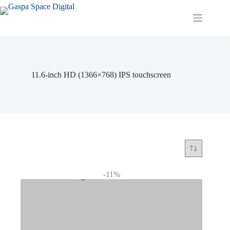
Skip
to
content
11.6-inch HD (1366×768) IPS touchscreen
-11%