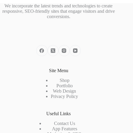
We incorporate the latest trends and technologies to create
responsive, SEO-friendly sites that engage visitors and drive
conversions.
Site Menu
Shop
Portfolio
Web Design
Privacy Policy
Useful Links
Contact Us
App Features